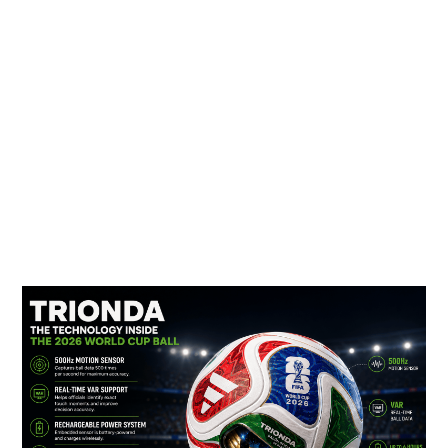
TRIONDA:
The
Smart
Ball
Powering
the
FIFA