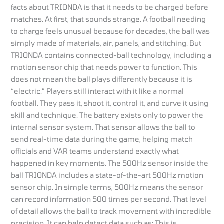
facts about TRIONDA is that it needs to be charged before
matches. At first, that sounds strange. A football needing
to charge feels unusual because for decades, the ball was
simply made of materials, air, panels, and stitching. But
TRIONDA contains connected-ball technology, including a
motion sensor chip that needs power to function. This
does not mean the ball plays differently because it is
“electric.” Players still interact with it like a normal
football. They pass it, shoot it, control it, and curve it using
skill and technique. The battery exists only to power the
internal sensor system. That sensor allows the ball to
send real-time data during the game, helping match
officials and VAR teams understand exactly what
happened in key moments. The 500Hz sensor inside the
ball TRIONDA includes a state-of-the-art 500Hz motion
sensor chip. In simple terms, 500Hz means the sensor
can record information 500 times per second. That level
of detail allows the ball to track movement with incredible
precision. It can help detect data such as: This is