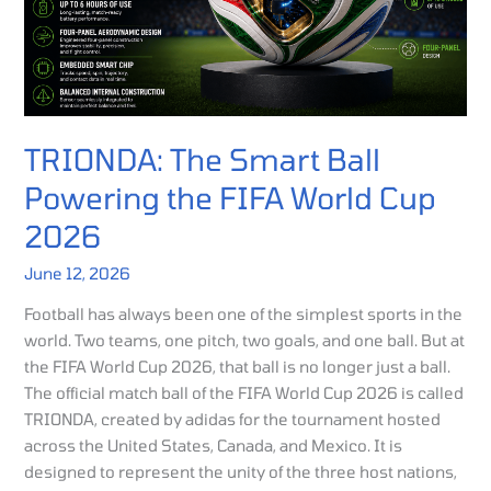
World
Cup
2026
TRIONDA: The Smart Ball
Powering the FIFA World Cup
2026
June 12, 2026
Football has always been one of the simplest sports in the
world. Two teams, one pitch, two goals, and one ball. But at
the FIFA World Cup 2026, that ball is no longer just a ball.
The official match ball of the FIFA World Cup 2026 is called
TRIONDA, created by adidas for the tournament hosted
across the United States, Canada, and Mexico. It is
designed to represent the unity of the three host nations,