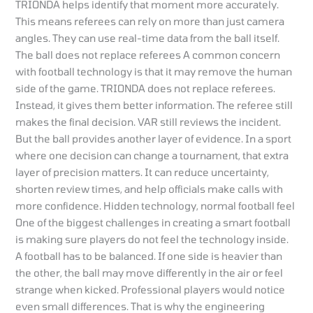
TRIONDA helps identify that moment more accurately.
This means referees can rely on more than just camera
angles. They can use real-time data from the ball itself.
The ball does not replace referees A common concern
with football technology is that it may remove the human
side of the game. TRIONDA does not replace referees.
Instead, it gives them better information. The referee still
makes the final decision. VAR still reviews the incident.
But the ball provides another layer of evidence. In a sport
where one decision can change a tournament, that extra
layer of precision matters. It can reduce uncertainty,
shorten review times, and help officials make calls with
more confidence. Hidden technology, normal football feel
One of the biggest challenges in creating a smart football
is making sure players do not feel the technology inside.
A football has to be balanced. If one side is heavier than
the other, the ball may move differently in the air or feel
strange when kicked. Professional players would notice
even small differences. That is why the engineering