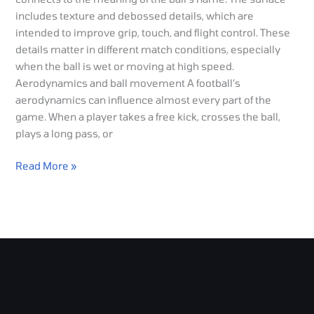
includes texture and debossed details, which are
intended to improve grip, touch, and flight control. These
details matter in different match conditions, especially
when the ball is wet or moving at high speed.
Aerodynamics and ball movement A football’s
aerodynamics can influence almost every part of the
game. When a player takes a free kick, crosses the ball,
plays a long pass, or
Read More »