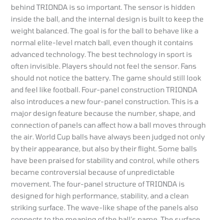
behind TRIONDA is so important. The sensor is hidden
inside the ball, and the internal design is built to keep the
weight balanced. The goal is for the ball to behave like a
normal elite-level match ball, even though it contains
advanced technology. The best technology in sport is
often invisible. Players should not feel the sensor. Fans
should not notice the battery. The game should still look
and feel like football. Four-panel construction TRIONDA
also introduces a new four-panel construction. This is a
major design feature because the number, shape, and
connection of panels can affect how a ball moves through
the air. World Cup balls have always been judged not only
by their appearance, but also by their flight. Some balls
have been praised for stability and control, while others
became controversial because of unpredictable
movement. The four-panel structure of TRIONDA is
designed for high performance, stability, and a clean
striking surface. The wave-like shape of the panels also
connects to the meaning of the ball’s name. The surface