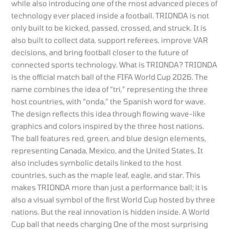
while also introducing one of the most advanced pieces of
technology ever placed inside a football. TRIONDA is not
only built to be kicked, passed, crossed, and struck. It is
also built to collect data, support referees, improve VAR
decisions, and bring football closer to the future of
connected sports technology. What is TRIONDA? TRIONDA
is the official match ball of the FIFA World Cup 2026. The
name combines the idea of “tri,” representing the three
host countries, with “onda,” the Spanish word for wave.
The design reflects this idea through flowing wave-like
graphics and colors inspired by the three host nations.
The ball features red, green, and blue design elements,
representing Canada, Mexico, and the United States. It
also includes symbolic details linked to the host
countries, such as the maple leaf, eagle, and star. This
makes TRIONDA more than just a performance ball; it is
also a visual symbol of the first World Cup hosted by three
nations. But the real innovation is hidden inside. A World
Cup ball that needs charging One of the most surprising