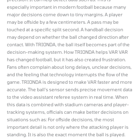
especially important in modern football because many
major decisions come down to tiny margins. A player
may be offside by a few centimeters. A pass may be
touched at a specific split second. A handball decision
may depend on whether the ball changed direction after
contact. With TRIONDA, the ball itself becomes part of the
decision-making system. How TRIONDA helps VAR VAR
has changed football, but it has also created frustration.
Fans often complain about long delays, unclear decisions,
and the feeling that technology interrupts the flow of the
game. TRIONDA is designed to make VAR faster and more
accurate. The ball’s sensor sends precise movement data
to the video assistant referee system in real time. When
this data is combined with stadium cameras and player-
tracking systems, officials can make better decisions on
situations such as: For offside decisions, the most
important detail is not only where the attacking player is
standing. It is also the exact moment the ball is played.